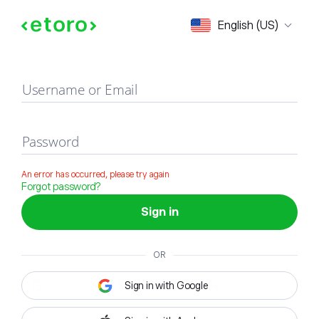
Sign in
English (US)
Username or Email
Password
An error has occurred, please try again
Forgot password?
Sign in
OR
Sign in with Google