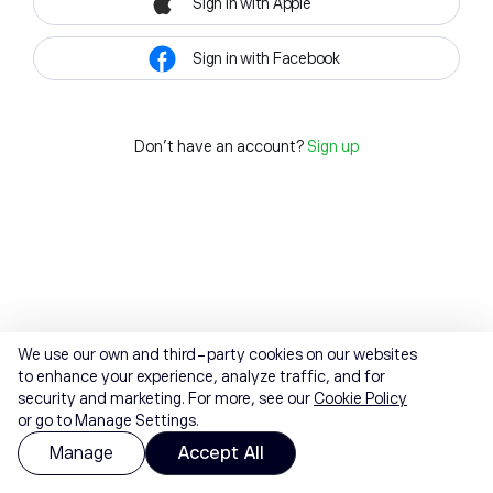
Sign in with Apple
Sign in with Facebook
Don't have an account?
Sign up
We use our own and third-party cookies on our websites
to enhance your experience, analyze traffic, and for
security and marketing. For more, see our
Cookie Policy
or go to Manage Settings.
Manage
Accept All