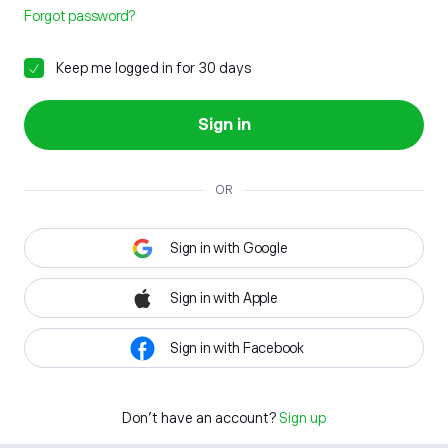
Forgot password?
Keep me logged in for 30 days
Sign in
OR
Sign in with Google
Sign in with Apple
Sign in with Facebook
Don't have an account?
Sign up