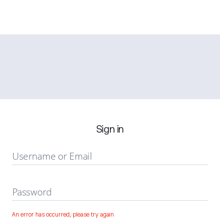
Sign in
Username or Email
Password
An error has occurred, please try again