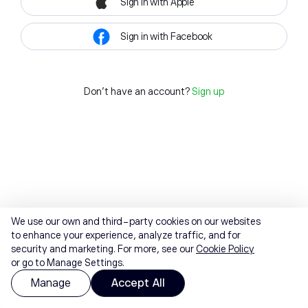
Sign in with Apple
Sign in with Facebook
Don't have an account?
Sign up
We use our own and third-party cookies on our websites
to enhance your experience, analyze traffic, and for
security and marketing. For more, see our
Cookie Policy
or go to Manage Settings.
Manage
Accept All