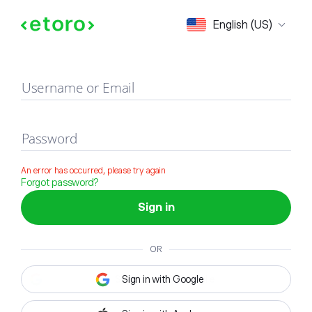
Sign in
English (US)
Username or Email
Password
An error has occurred, please try again
Forgot password?
Sign in
OR
Sign in with Google