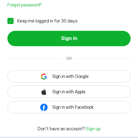
Forgot password?
Keep me logged in for 30 days
Sign in
OR
Sign in with Google
Sign in with Apple
Sign in with Facebook
Don't have an account?
Sign up