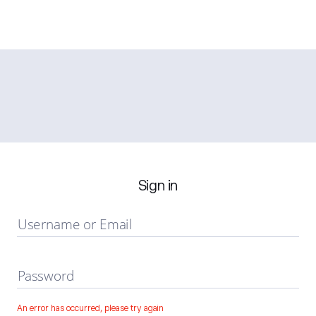
Sign in
Username or Email
Password
An error has occurred, please try again