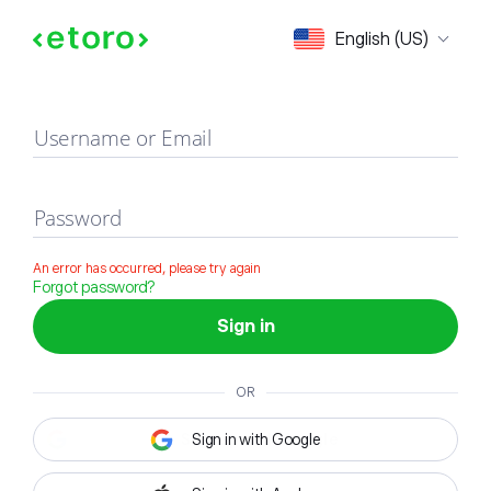
Sign in
English (US)
Username or Email
Password
An error has occurred, please try again
Forgot password?
Sign in
OR
Sign in with Google