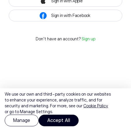
Sign in with Apple
Sign in with Facebook
Don't have an account?
Sign up
We use our own and third-party cookies on our websites
to enhance your experience, analyze traffic, and for
security and marketing. For more, see our
Cookie Policy
or go to Manage Settings.
Manage
Accept All