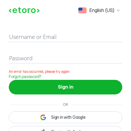
Sign in
English (US)
Username or Email
Password
An error has occurred, please try again
Forgot password?
Sign in
OR
Sign in with Google