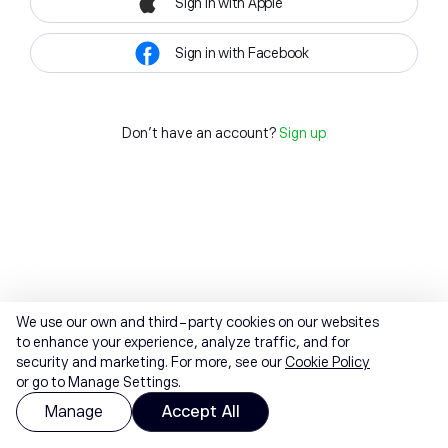
Sign in with Apple
Sign in with Facebook
Don't have an account?
Sign up
We use our own and third-party cookies on our websites
to enhance your experience, analyze traffic, and for
security and marketing. For more, see our
Cookie Policy
or go to Manage Settings.
Manage
Accept All