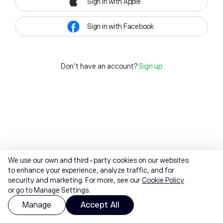
Sign in with Apple
Sign in with Facebook
Don't have an account?
Sign up
We use our own and third-party cookies on our websites
to enhance your experience, analyze traffic, and for
security and marketing. For more, see our
Cookie Policy
or go to Manage Settings.
Manage
Accept All