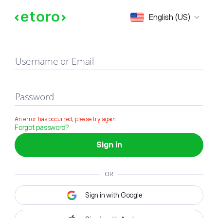
Sign in
English (US)
Username or Email
Password
An error has occurred, please try again
Forgot password?
Sign in
OR
Sign in with Google