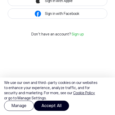
Sign in with Apple
Sign in with Facebook
Don't have an account?
Sign up
We use our own and third-party cookies on our websites
to enhance your experience, analyze traffic, and for
security and marketing. For more, see our
Cookie Policy
or go to Manage Settings.
Manage
Accept All