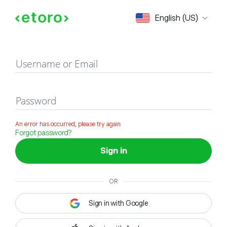
Sign in
English (US)
Username or Email
Password
An error has occurred, please try again
Forgot password?
Sign in
OR
Sign in with Google