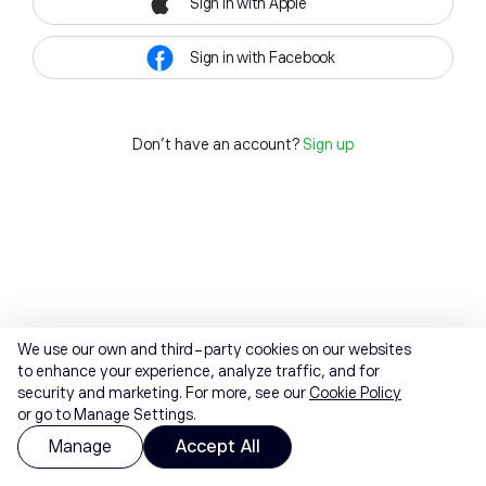
Sign in with Apple
Sign in with Facebook
Don't have an account?
Sign up
We use our own and third-party cookies on our websites
to enhance your experience, analyze traffic, and for
security and marketing. For more, see our
Cookie Policy
or go to Manage Settings.
Manage
Accept All