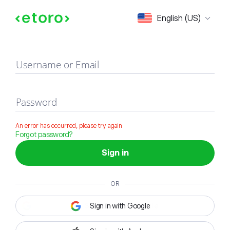
Sign in
English (US)
Username or Email
Password
An error has occurred, please try again
Forgot password?
Sign in
OR
Sign in with Google