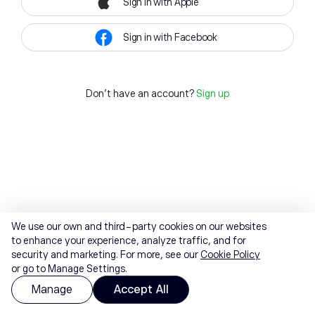
Sign in with Apple
Sign in with Facebook
Don't have an account?
Sign up
We use our own and third-party cookies on our websites
to enhance your experience, analyze traffic, and for
security and marketing. For more, see our
Cookie Policy
or go to Manage Settings.
Manage
Accept All