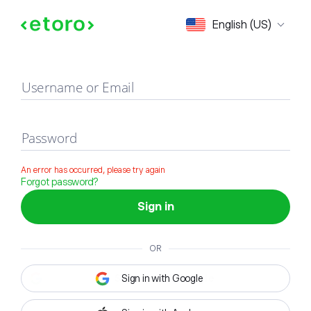
Sign in
English (US)
Username or Email
Password
An error has occurred, please try again
Forgot password?
Sign in
OR
Sign in with Google