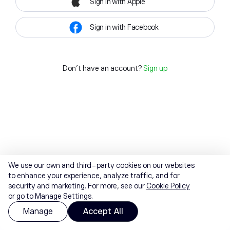
Sign in with Apple
Sign in with Facebook
Don't have an account?
Sign up
We use our own and third-party cookies on our websites
to enhance your experience, analyze traffic, and for
security and marketing. For more, see our
Cookie Policy
or go to Manage Settings.
Manage
Accept All