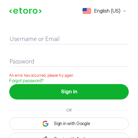
Sign in
English (US)
Username or Email
Password
An error has occurred, please try again
Forgot password?
Sign in
OR
Sign in with Google