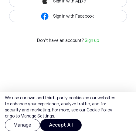
Sign in with Apple
Sign in with Facebook
Don't have an account?
Sign up
We use our own and third-party cookies on our websites
to enhance your experience, analyze traffic, and for
security and marketing. For more, see our
Cookie Policy
or go to Manage Settings.
Manage
Accept All