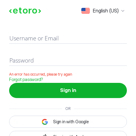
Sign in
English (US)
Username or Email
Password
An error has occurred, please try again
Forgot password?
Sign in
OR
Sign in with Google