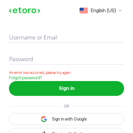
Sign in
English (US)
Username or Email
Password
An error has occurred, please try again
Forgot password?
Sign in
OR
Sign in with Google