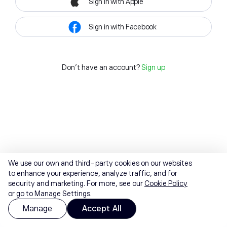
Sign in with Apple
Sign in with Facebook
Don't have an account?
Sign up
We use our own and third-party cookies on our websites
to enhance your experience, analyze traffic, and for
security and marketing. For more, see our
Cookie Policy
or go to Manage Settings.
Manage
Accept All