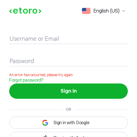
Sign in
English (US)
Username or Email
Password
An error has occurred, please try again
Forgot password?
Sign in
OR
Sign in with Google