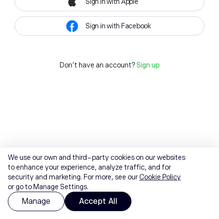
Sign in with Apple
Sign in with Facebook
Don't have an account?
Sign up
We use our own and third-party cookies on our websites
to enhance your experience, analyze traffic, and for
security and marketing. For more, see our
Cookie Policy
or go to Manage Settings.
Manage
Accept All