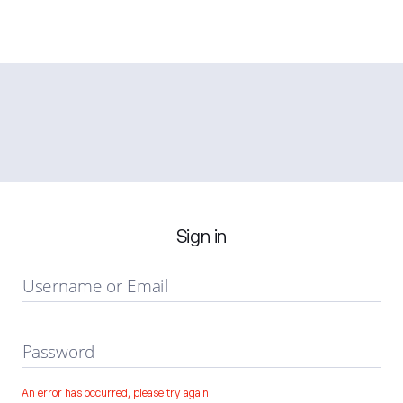
Sign in
Username or Email
Password
An error has occurred, please try again