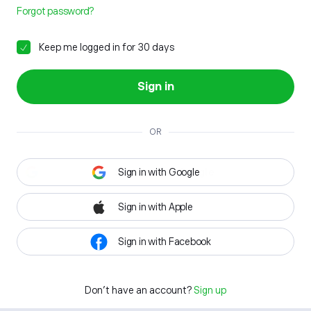
Forgot password?
Keep me logged in for 30 days
Sign in
OR
Sign in with Google
Sign in with Apple
Sign in with Facebook
Don't have an account?
Sign up