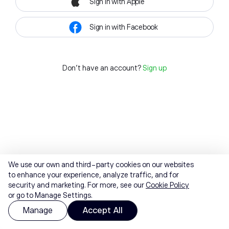
Sign in with Apple
Sign in with Facebook
Don't have an account?
Sign up
We use our own and third-party cookies on our websites
to enhance your experience, analyze traffic, and for
security and marketing. For more, see our
Cookie Policy
or go to Manage Settings.
Manage
Accept All