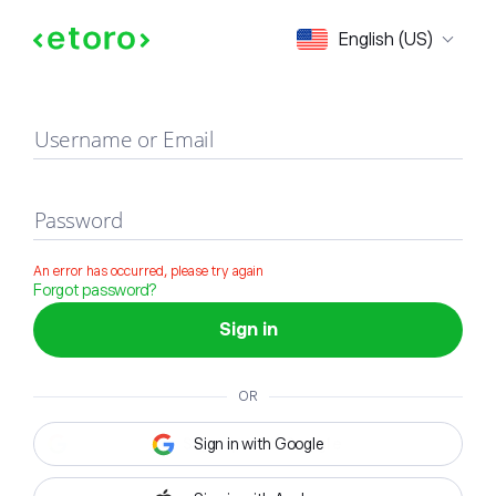
Sign in
English (US)
Username or Email
Password
An error has occurred, please try again
Forgot password?
Sign in
OR
Sign in with Google