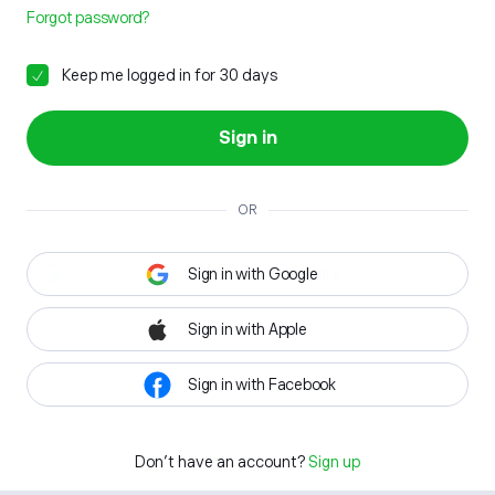
Forgot password?
Keep me logged in for 30 days
Sign in
OR
Sign in with Google
Sign in with Apple
Sign in with Facebook
Don't have an account?
Sign up