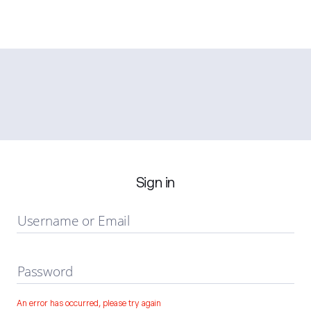
Sign in
Username or Email
Password
An error has occurred, please try again