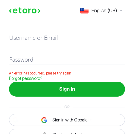
Sign in
English (US)
Username or Email
Password
An error has occurred, please try again
Forgot password?
Sign in
OR
Sign in with Google