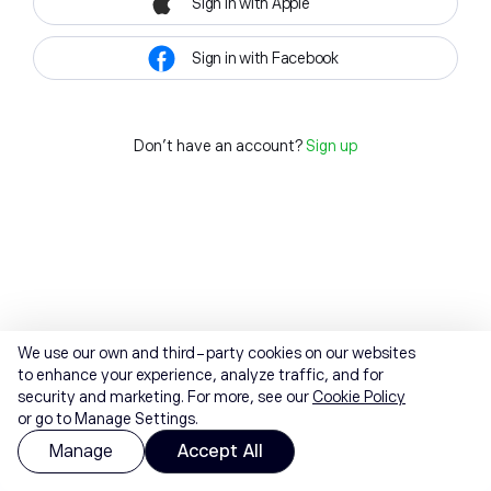
Sign in with Apple
Sign in with Facebook
Don't have an account?
Sign up
We use our own and third-party cookies on our websites
to enhance your experience, analyze traffic, and for
security and marketing. For more, see our
Cookie Policy
or go to Manage Settings.
Manage
Accept All