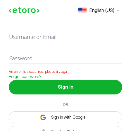
Sign in
English (US)
Username or Email
Password
An error has occurred, please try again
Forgot password?
Sign in
OR
Sign in with Google