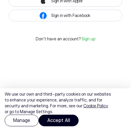
Sign in with Apple
Sign in with Facebook
Don't have an account?
Sign up
We use our own and third-party cookies on our websites
to enhance your experience, analyze traffic, and for
security and marketing. For more, see our
Cookie Policy
or go to Manage Settings.
Manage
Accept All