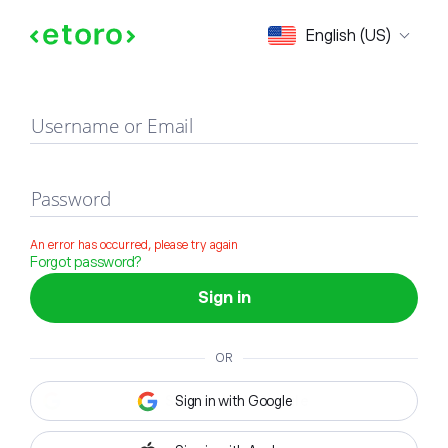
Sign in
English (US)
Username or Email
Password
An error has occurred, please try again
Forgot password?
Sign in
OR
Sign in with Google