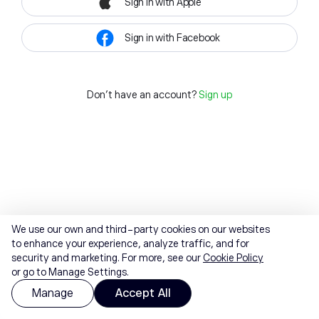
Sign in with Apple
Sign in with Facebook
Don't have an account?
Sign up
We use our own and third-party cookies on our websites
to enhance your experience, analyze traffic, and for
security and marketing. For more, see our
Cookie Policy
or go to Manage Settings.
Manage
Accept All