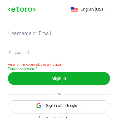
Sign in
English (US)
Username or Email
Password
An error has occurred, please try again
Forgot password?
Sign in
OR
Sign in with Google