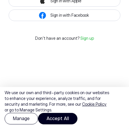
Sign in with Apple
Sign in with Facebook
Don't have an account?
Sign up
We use our own and third-party cookies on our websites
to enhance your experience, analyze traffic, and for
security and marketing. For more, see our
Cookie Policy
or go to Manage Settings.
Manage
Accept All