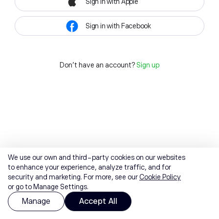
Sign in with Apple
Sign in with Facebook
Don't have an account?
Sign up
We use our own and third-party cookies on our websites
to enhance your experience, analyze traffic, and for
security and marketing. For more, see our
Cookie Policy
or go to Manage Settings.
Manage
Accept All