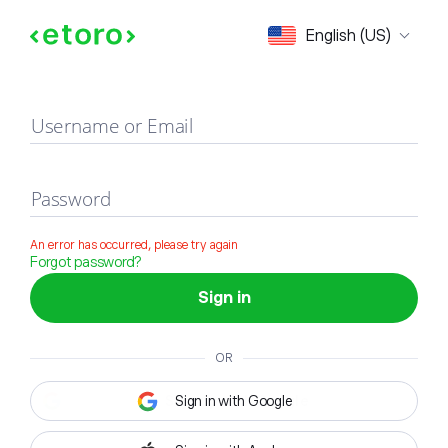
Sign in
English (US)
Username or Email
Password
An error has occurred, please try again
Forgot password?
Sign in
OR
Sign in with Google