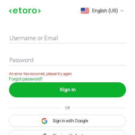
Sign in
English (US)
Username or Email
Password
An error has occurred, please try again
Forgot password?
Sign in
OR
Sign in with Google