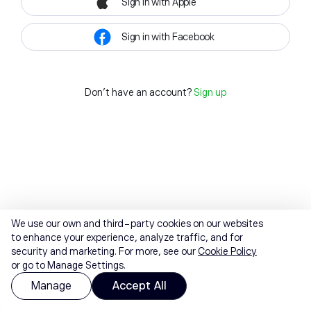
Sign in with Apple
Sign in with Facebook
Don't have an account?
Sign up
We use our own and third-party cookies on our websites
to enhance your experience, analyze traffic, and for
security and marketing. For more, see our
Cookie Policy
or go to Manage Settings.
Manage
Accept All