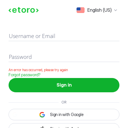
Sign in
English (US)
Username or Email
Password
An error has occurred, please try again
Forgot password?
Sign in
OR
Sign in with Google