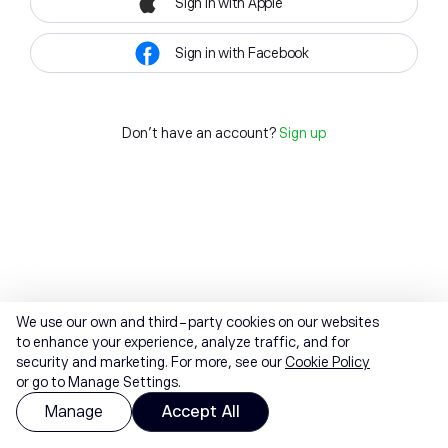
Sign in with Apple
Sign in with Facebook
Don't have an account?
Sign up
We use our own and third-party cookies on our websites
to enhance your experience, analyze traffic, and for
security and marketing. For more, see our
Cookie Policy
or go to Manage Settings.
Manage
Accept All