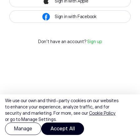
Sign in with Apple
Sign in with Facebook
Don't have an account?
Sign up
We use our own and third-party cookies on our websites
to enhance your experience, analyze traffic, and for
security and marketing. For more, see our
Cookie Policy
or go to Manage Settings.
Manage
Accept All