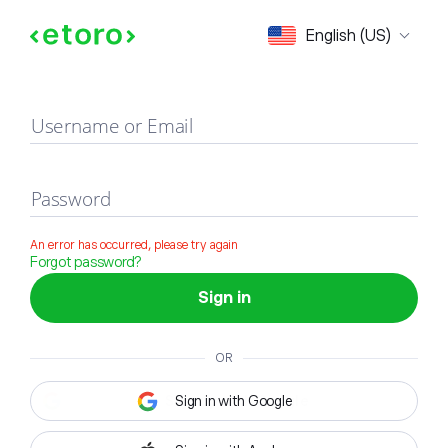
Sign in
English (US)
Username or Email
Password
An error has occurred, please try again
Forgot password?
Sign in
OR
Sign in with Google