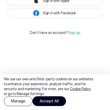
Sign in with Apple
Sign in with Facebook
Don't have an account?
Sign up
We use our own and third-party cookies on our websites
to enhance your experience, analyze traffic, and for
security and marketing. For more, see our
Cookie Policy
or go to Manage Settings.
Manage
Accept All