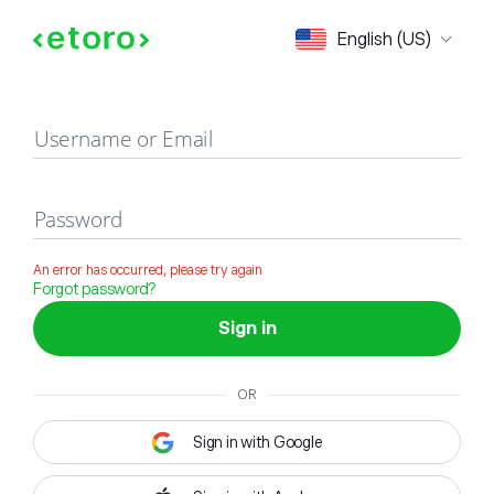
Sign in
English (US)
Username or Email
Password
An error has occurred, please try again
Forgot password?
Sign in
OR
Sign in with Google