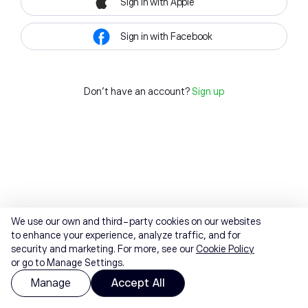
Sign in with Apple
Sign in with Facebook
Don't have an account?
Sign up
We use our own and third-party cookies on our websites
to enhance your experience, analyze traffic, and for
security and marketing. For more, see our
Cookie Policy
or go to Manage Settings.
Manage
Accept All