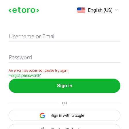
Sign in
English (US)
Username or Email
Password
An error has occurred, please try again
Forgot password?
Sign in
OR
Sign in with Google