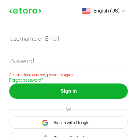
Sign in
English (US)
Username or Email
Password
An error has occurred, please try again
Forgot password?
Sign in
OR
Sign in with Google