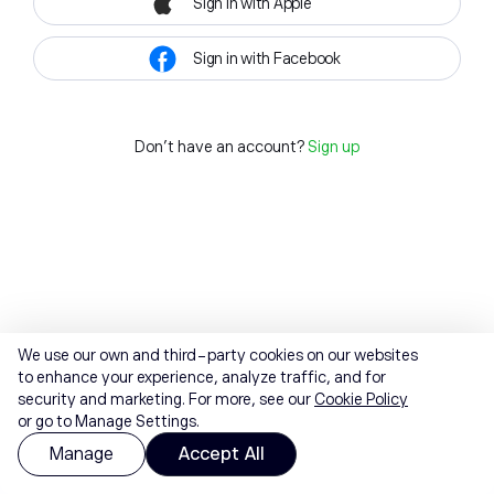
Sign in with Apple
Sign in with Facebook
Don't have an account?
Sign up
We use our own and third-party cookies on our websites
to enhance your experience, analyze traffic, and for
security and marketing. For more, see our
Cookie Policy
or go to Manage Settings.
Manage
Accept All