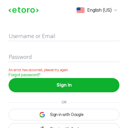
Sign in
English (US)
Username or Email
Password
An error has occurred, please try again
Forgot password?
Sign in
OR
Sign in with Google