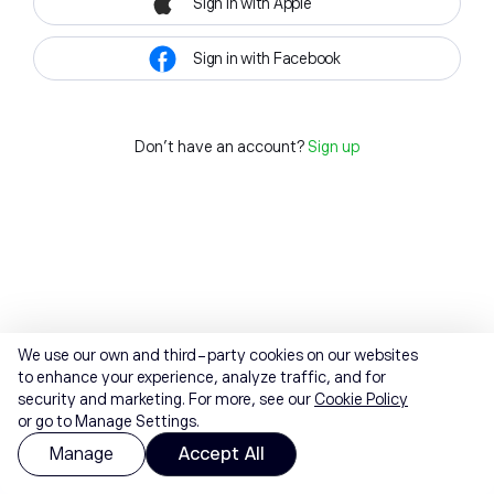
Sign in with Apple
Sign in with Facebook
Don't have an account?
Sign up
We use our own and third-party cookies on our websites
to enhance your experience, analyze traffic, and for
security and marketing. For more, see our
Cookie Policy
or go to Manage Settings.
Manage
Accept All