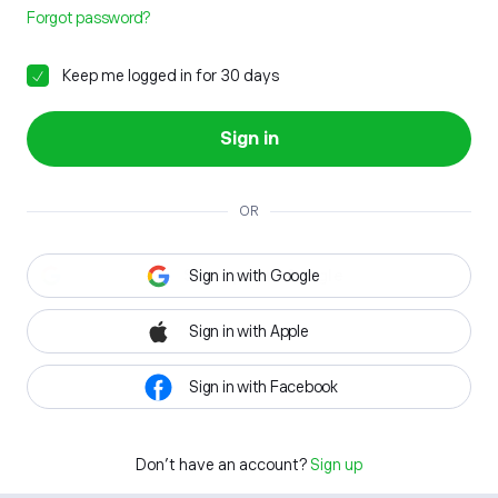
Forgot password?
Keep me logged in for 30 days
Sign in
OR
Sign in with Google
Sign in with Apple
Sign in with Facebook
Don't have an account?
Sign up