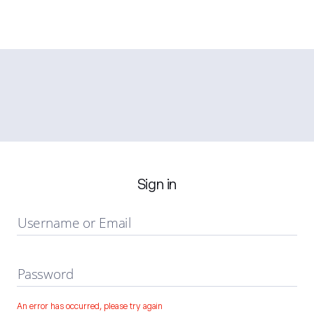
Sign in
Username or Email
Password
An error has occurred, please try again