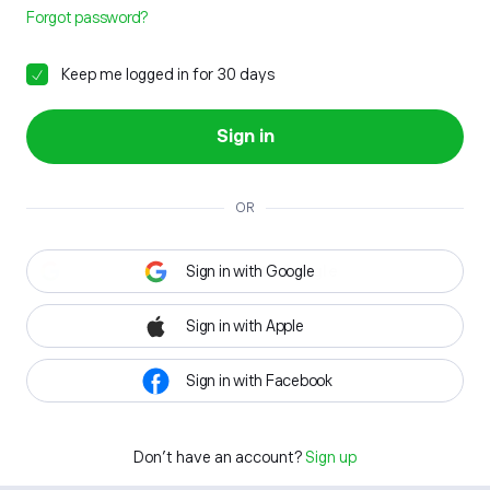
Forgot password?
Keep me logged in for 30 days
Sign in
OR
Sign in with Google
Sign in with Apple
Sign in with Facebook
Don't have an account?
Sign up