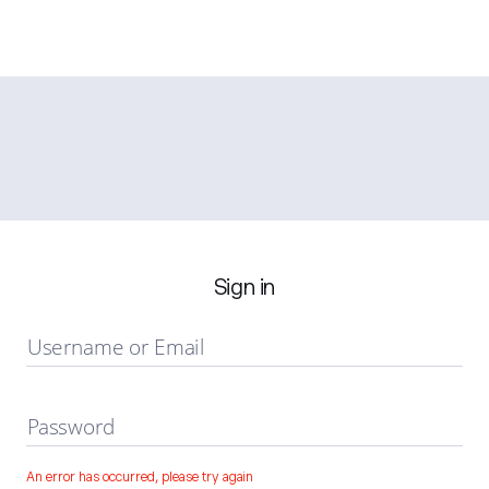
Sign in
Username or Email
Password
An error has occurred, please try again