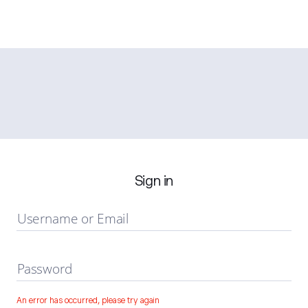
Sign in
Username or Email
Password
An error has occurred, please try again