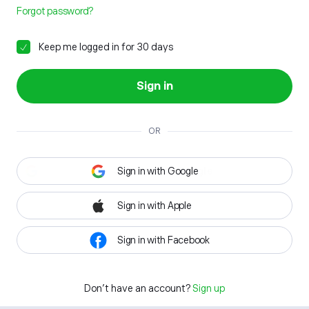
Forgot password?
Keep me logged in for 30 days
Sign in
OR
Sign in with Google
Sign in with Apple
Sign in with Facebook
Don't have an account?
Sign up