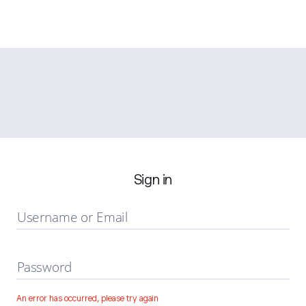
Sign in
Username or Email
Password
An error has occurred, please try again