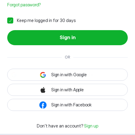
Forgot password?
Keep me logged in for 30 days
Sign in
OR
Sign in with Google
Sign in with Apple
Sign in with Facebook
Don't have an account?
Sign up