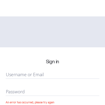
Sign in
Username or Email
Password
An error has occurred, please try again