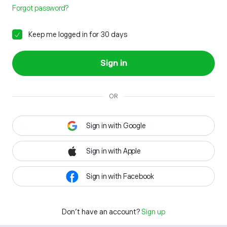
Forgot password?
Keep me logged in for 30 days
Sign in
OR
Sign in with Google
Sign in with Apple
Sign in with Facebook
Don't have an account?
Sign up