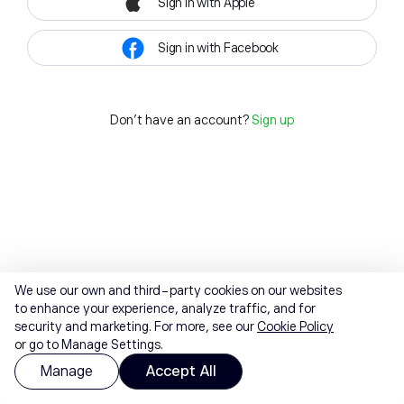
Sign in with Apple
Sign in with Facebook
Don't have an account?
Sign up
We use our own and third-party cookies on our websites
to enhance your experience, analyze traffic, and for
security and marketing. For more, see our
Cookie Policy
or go to Manage Settings.
Manage
Accept All