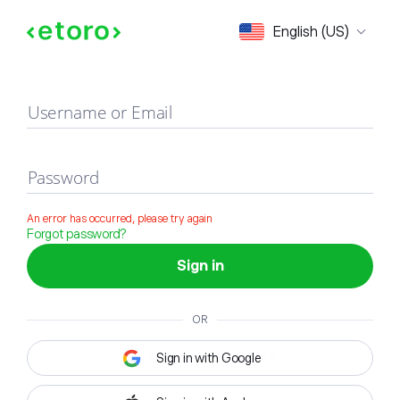
Sign in
English (US)
Username or Email
Password
An error has occurred, please try again
Forgot password?
Sign in
OR
Sign in with Google