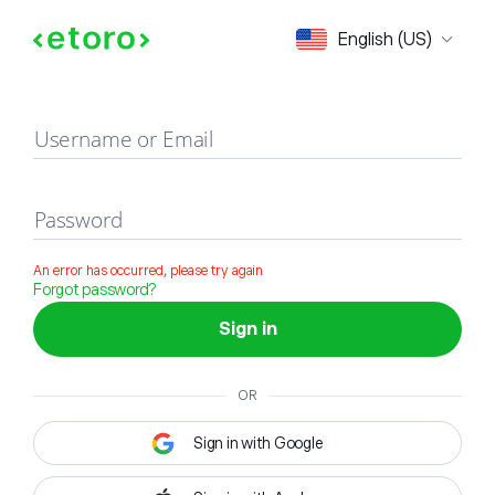
Sign in
English (US)
Username or Email
Password
An error has occurred, please try again
Forgot password?
Sign in
OR
Sign in with Google