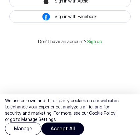
Sign in with Apple
Sign in with Facebook
Don't have an account?
Sign up
We use our own and third-party cookies on our websites
to enhance your experience, analyze traffic, and for
security and marketing. For more, see our
Cookie Policy
or go to Manage Settings.
Manage
Accept All