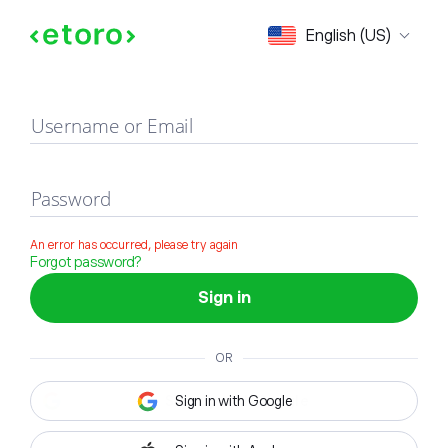
Sign in
English (US)
Username or Email
Password
An error has occurred, please try again
Forgot password?
Sign in
OR
Sign in with Google