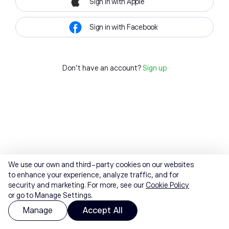
Sign in with Apple
Sign in with Facebook
Don't have an account?
Sign up
We use our own and third-party cookies on our websites
to enhance your experience, analyze traffic, and for
security and marketing. For more, see our
Cookie Policy
or go to Manage Settings.
Manage
Accept All