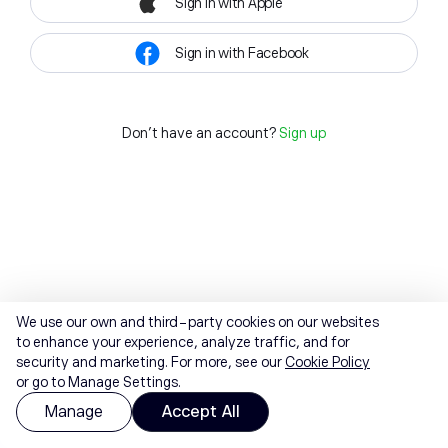
Sign in with Apple
Sign in with Facebook
Don't have an account?
Sign up
We use our own and third-party cookies on our websites
to enhance your experience, analyze traffic, and for
security and marketing. For more, see our
Cookie Policy
or go to Manage Settings.
Manage
Accept All