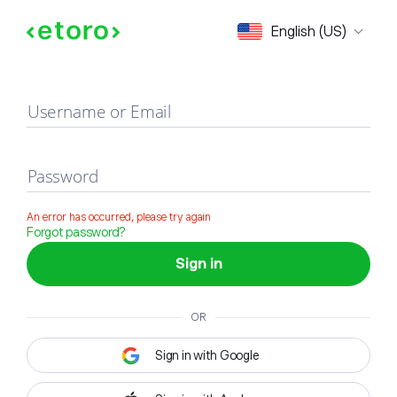
Sign in
English (US)
Username or Email
Password
An error has occurred, please try again
Forgot password?
Sign in
OR
Sign in with Google