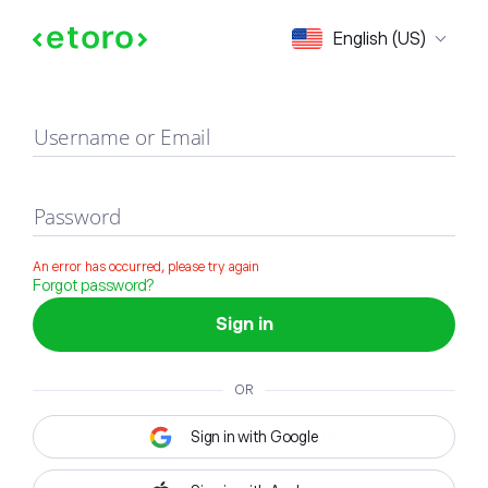
Sign in
English (US)
Username or Email
Password
An error has occurred, please try again
Forgot password?
Sign in
OR
Sign in with Google