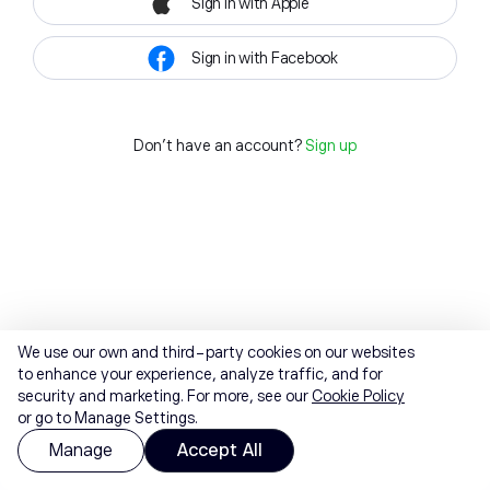
Sign in with Apple
Sign in with Facebook
Don't have an account?
Sign up
We use our own and third-party cookies on our websites
to enhance your experience, analyze traffic, and for
security and marketing. For more, see our
Cookie Policy
or go to Manage Settings.
Manage
Accept All