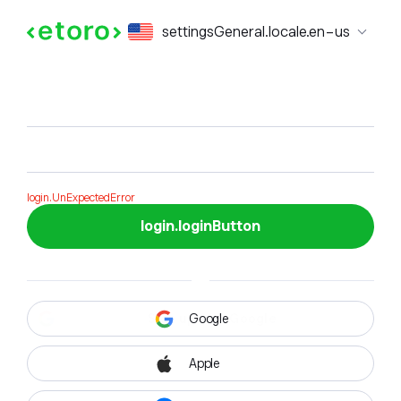
login.formTitle
settingsGeneral.locale.en-us
login.formSubTitle
login.UnExpectedError
login.loginButton
Google
Apple