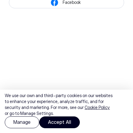
Facebook
We use our own and third-party cookies on our websites
to enhance your experience, analyze traffic, and for
security and marketing. For more, see our
Cookie Policy
or go to Manage Settings.
Manage
Accept All