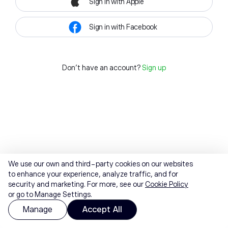
Sign in with Apple
Sign in with Facebook
Don't have an account?
Sign up
We use our own and third-party cookies on our websites
to enhance your experience, analyze traffic, and for
security and marketing. For more, see our
Cookie Policy
or go to Manage Settings.
Manage
Accept All