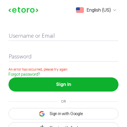
Sign in
English (US)
Username or Email
Password
An error has occurred, please try again
Forgot password?
Sign in
OR
Sign in with Google