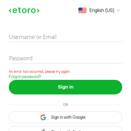
Sign in
English (US)
Username or Email
Password
An error has occurred, please try again
Forgot password?
Sign in
OR
Sign in with Google