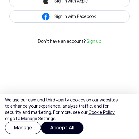
Sign in with Apple
Sign in with Facebook
Don't have an account?
Sign up
We use our own and third-party cookies on our websites
to enhance your experience, analyze traffic, and for
security and marketing. For more, see our
Cookie Policy
or go to Manage Settings.
Manage
Accept All