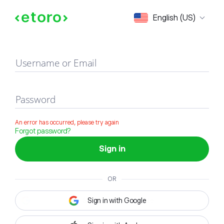
Sign in
English (US)
Username or Email
Password
An error has occurred, please try again
Forgot password?
Sign in
OR
Sign in with Google