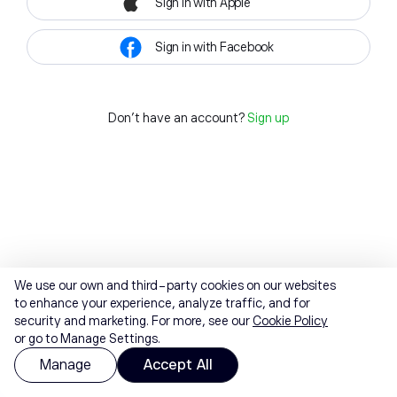
Sign in with Apple
Sign in with Facebook
Don't have an account?
Sign up
We use our own and third-party cookies on our websites
to enhance your experience, analyze traffic, and for
security and marketing. For more, see our
Cookie Policy
or go to Manage Settings.
Manage
Accept All