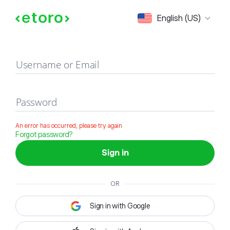
Sign in
English (US)
Username or Email
Password
An error has occurred, please try again
Forgot password?
Sign in
OR
Sign in with Google