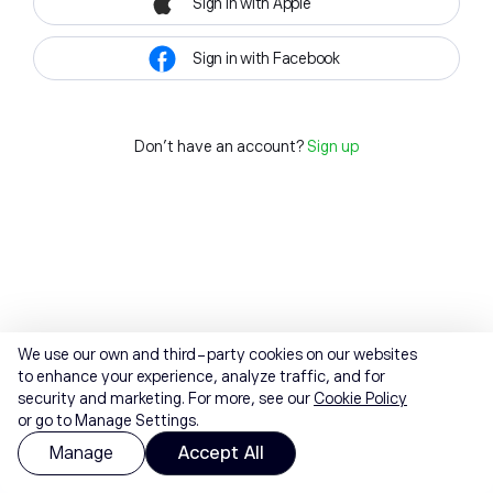
Sign in with Apple
Sign in with Facebook
Don't have an account?
Sign up
We use our own and third-party cookies on our websites
to enhance your experience, analyze traffic, and for
security and marketing. For more, see our
Cookie Policy
or go to Manage Settings.
Manage
Accept All