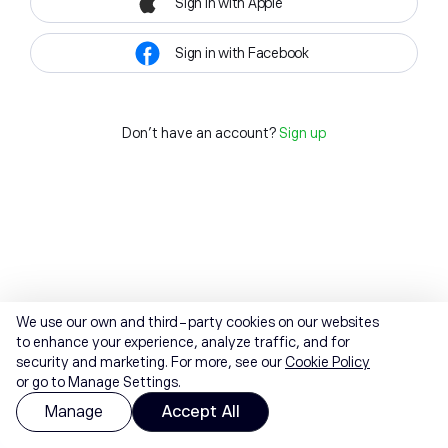
Sign in with Apple
Sign in with Facebook
Don't have an account?
Sign up
We use our own and third-party cookies on our websites
to enhance your experience, analyze traffic, and for
security and marketing. For more, see our
Cookie Policy
or go to Manage Settings.
Manage
Accept All