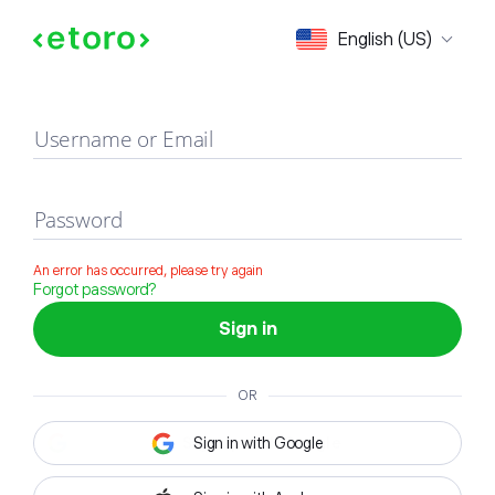
Sign in
English (US)
Username or Email
Password
An error has occurred, please try again
Forgot password?
Sign in
OR
Sign in with Google