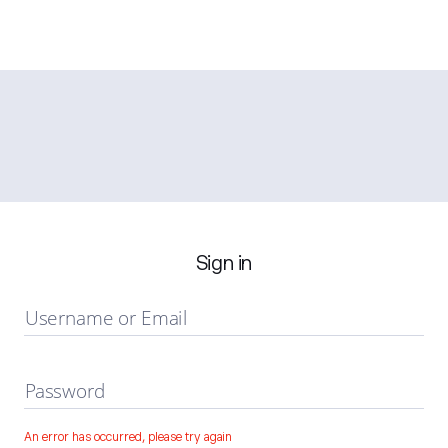
Sign in
Username or Email
Password
An error has occurred, please try again