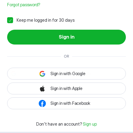
Forgot password?
Keep me logged in for 30 days
Sign in
OR
Sign in with Google
Sign in with Apple
Sign in with Facebook
Don't have an account?
Sign up