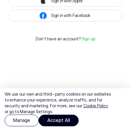
Sign in with Apple
Sign in with Facebook
Don't have an account?
Sign up
We use our own and third-party cookies on our websites
to enhance your experience, analyze traffic, and for
security and marketing. For more, see our
Cookie Policy
or go to Manage Settings.
Manage
Accept All