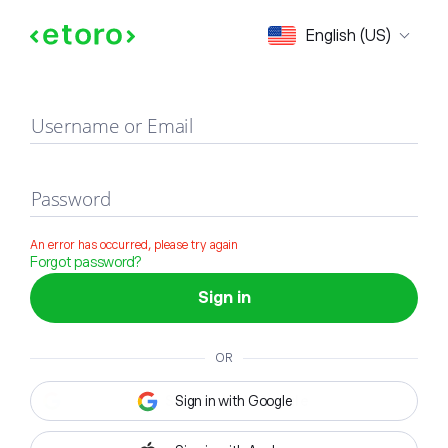
Sign in
English (US)
Username or Email
Password
An error has occurred, please try again
Forgot password?
Sign in
OR
Sign in with Google