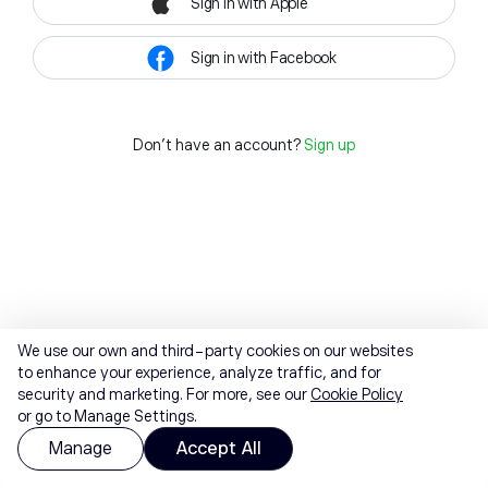
Sign in with Apple
Sign in with Facebook
Don't have an account?
Sign up
We use our own and third-party cookies on our websites
to enhance your experience, analyze traffic, and for
security and marketing. For more, see our
Cookie Policy
or go to Manage Settings.
Manage
Accept All