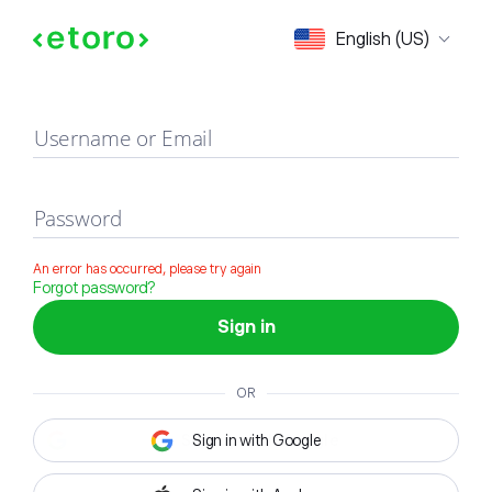
Sign in
English (US)
Username or Email
Password
An error has occurred, please try again
Forgot password?
Sign in
OR
Sign in with Google