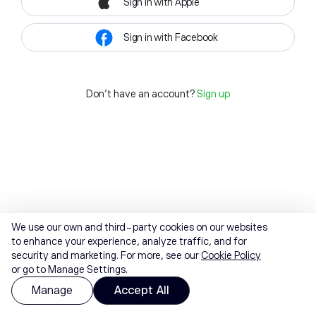
Sign in with Apple
Sign in with Facebook
Don't have an account?
Sign up
We use our own and third-party cookies on our websites
to enhance your experience, analyze traffic, and for
security and marketing. For more, see our
Cookie Policy
or go to Manage Settings.
Manage
Accept All