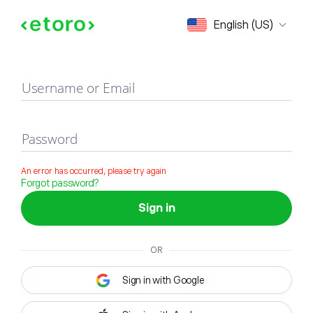
Sign in
English (US)
Username or Email
Password
An error has occurred, please try again
Forgot password?
Sign in
OR
Sign in with Google