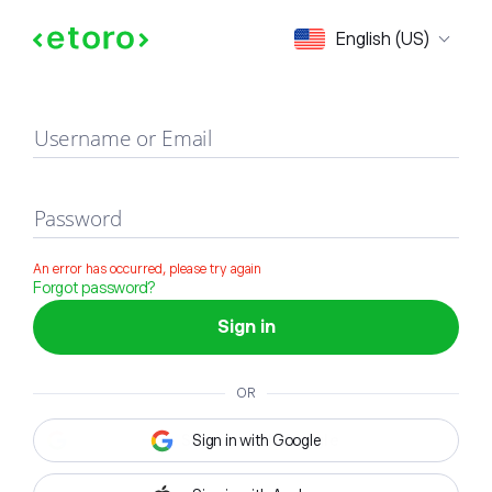
Sign in
English (US)
Username or Email
Password
An error has occurred, please try again
Forgot password?
Sign in
OR
Sign in with Google