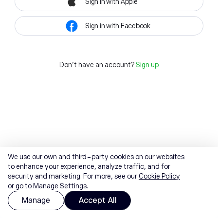
Sign in with Apple
Sign in with Facebook
Don't have an account?
Sign up
We use our own and third-party cookies on our websites
to enhance your experience, analyze traffic, and for
security and marketing. For more, see our
Cookie Policy
or go to Manage Settings.
Manage
Accept All